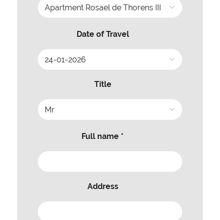
Date of Travel
Title
Full name *
Address