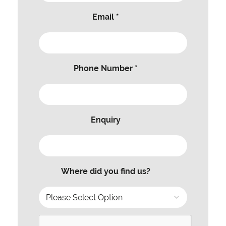
Email *
Phone Number *
Enquiry
Where did you find us?