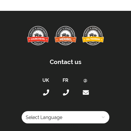
Contact us
Powered by