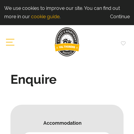
We use cookies to improve our site. You can find out
more in our
cookie guide
.
Continue
Enquire
Accommodation