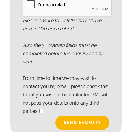
Please ensure to Tick the box above
next to "I'm not a robot"
Also the
3
* Marked fields must be
completed before the enquiry can be
sent.
From time to time we may wish to
contact you by email, please check this
box if you wish to be contacted. We will
not pass your details onto any third
parties.