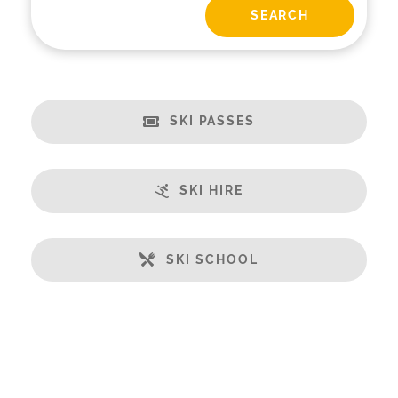
SKI PASSES
SKI HIRE
SKI SCHOOL