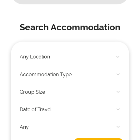
Search Accommodation