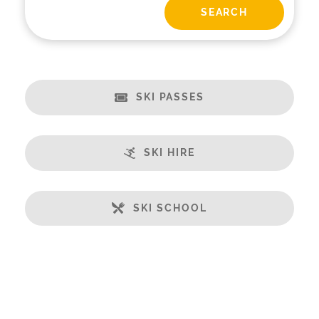
SKI PASSES
SKI HIRE
SKI SCHOOL