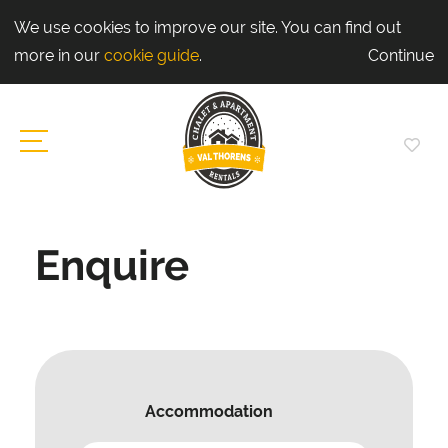
We use cookies to improve our site. You can find out
more in our
cookie guide
.
Continue
Enquire
Accommodation