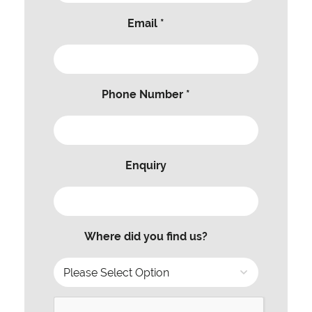
Email *
Phone Number *
Enquiry
Where did you find us?