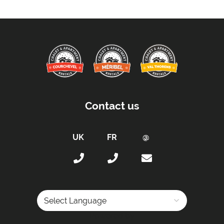
Contact us
Powered by