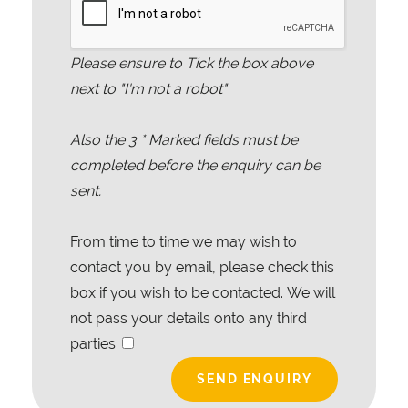
Please ensure to Tick the box above
next to "I'm not a robot"
Also the
3
* Marked fields must be
completed before the enquiry can be
sent.
From time to time we may wish to
contact you by email, please check this
box if you wish to be contacted. We will
not pass your details onto any third
parties.