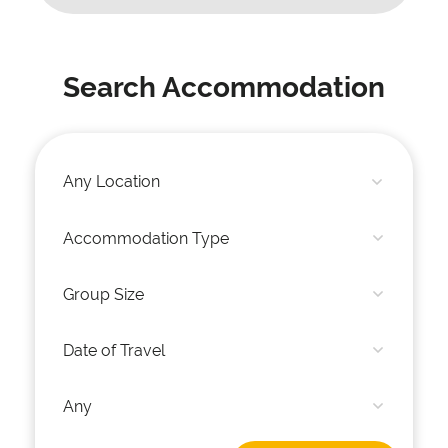
Search Accommodation