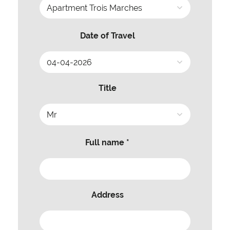
Date of Travel
Title
Full name *
Address