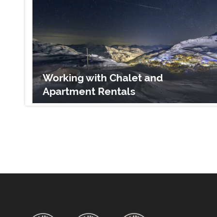
Working with Chalet and
Apartment Rentals