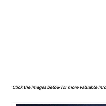
Click the images below for more valuable inf