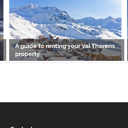
A guide to renting your Val Thorens
property