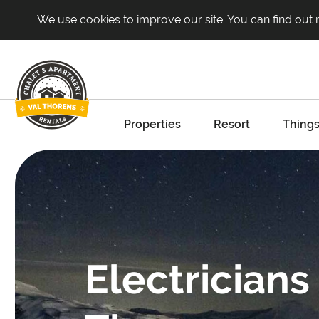
We use cookies to improve our site. You can find out
Properties
Resort
Things
Electricians 