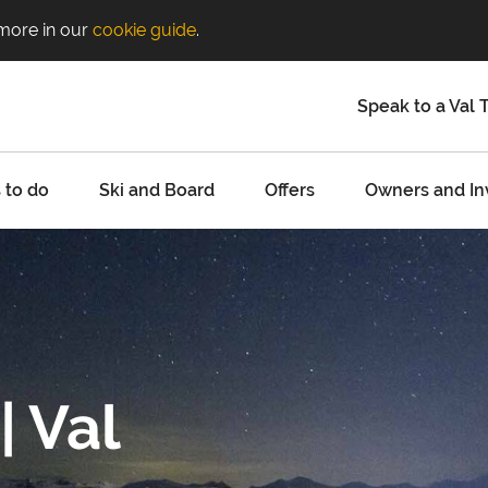
 more in our
cookie guide
.
Speak to a Val 
 to do
Ski and Board
Offers
Owners and In
| Val