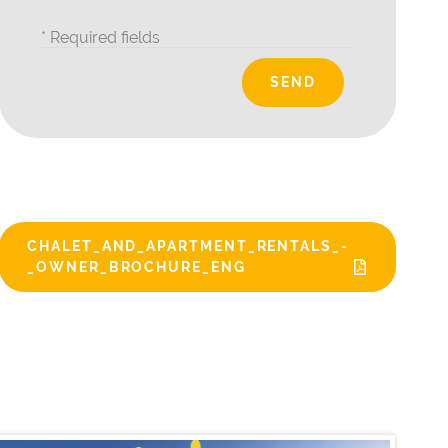
* Required fields
CHALET_AND_APARTMENT_RENTALS_-
_OWNER_BROCHURE_ENG