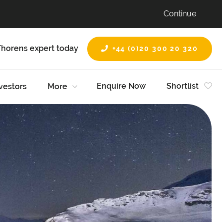
Continue
Thorens expert today
+44 (0)20 300 20 320
Enquire Now
Shortlist
vestors
More