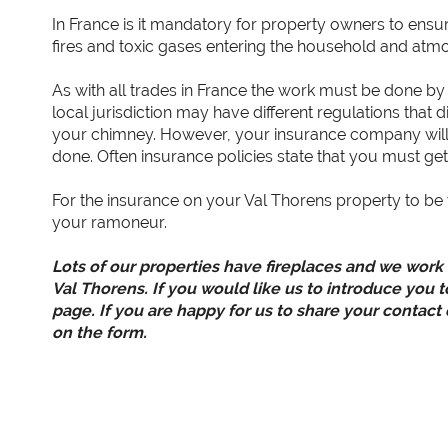
In France is it mandatory for property owners to ensur
fires and toxic gases entering the household and atm
As with all trades in France the work must be done by 
local jurisdiction may have different regulations tha
your chimney. However, your insurance company will 
done. Often insurance policies state that you must g
For the insurance on your Val Thorens property to be 
your ramoneur.
Lots of our properties have fireplaces and we work
Val Thorens. If you would like us to introduce you t
page. If you are happy for us to share your contact
on the form.