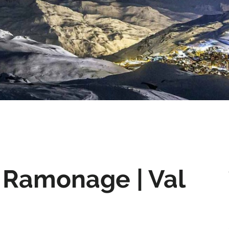
 Ramonage | Val