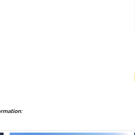
ormation: