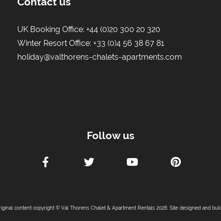
Contact us
UK Booking Office:
+44 (0)20 300 20 320
Winter Resort Office:
+33 (0)4 56 38 67 81
holiday@valthorens-chalets-apartments.com
Follow us
riginal content copyright © Val Thorens Chalet & Apartment Rentals 2026. Site designed and bui