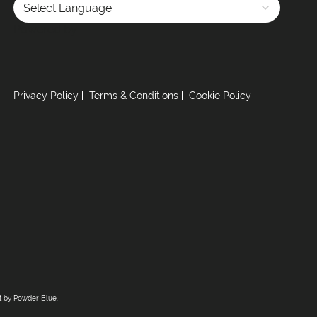
Powered by
Privacy Policy
Terms & Conditions
Cookie Policy
lt by
Powder Blue
.