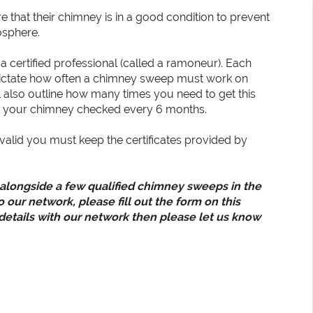
e that their chimney is in a good condition to prevent
osphere.
a certified professional (called a ramoneur). Each
t dictate how often a chimney sweep must work on
also outline how many times you need to get this
et your chimney checked every 6 months.
valid you must keep the certificates provided by
 alongside a few qualified chimney sweeps in the
o our network, please fill out the form on this
 details with our network then please let us know