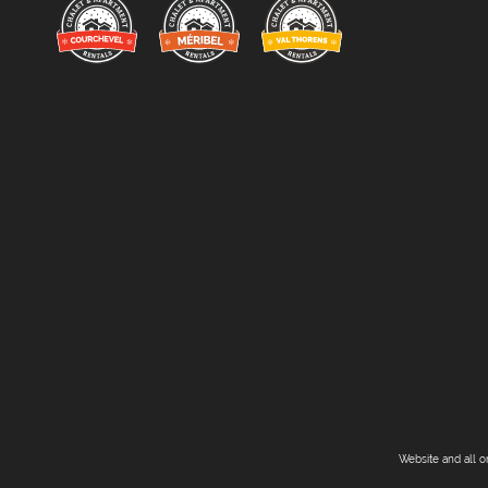
Website and all o