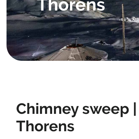
Thorens
Chimney sweep |
Thorens