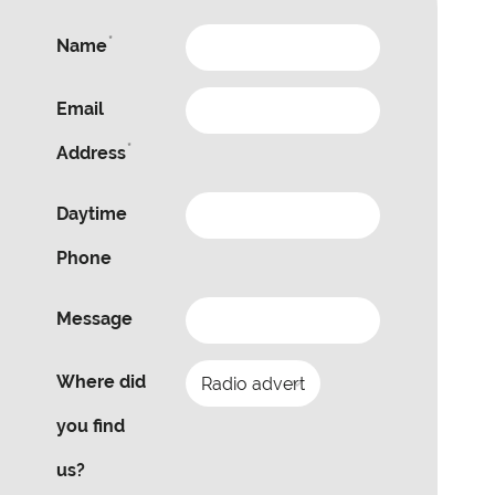
*
Name
Email
*
Address
Daytime
Phone
Message
Where did
you find
us?