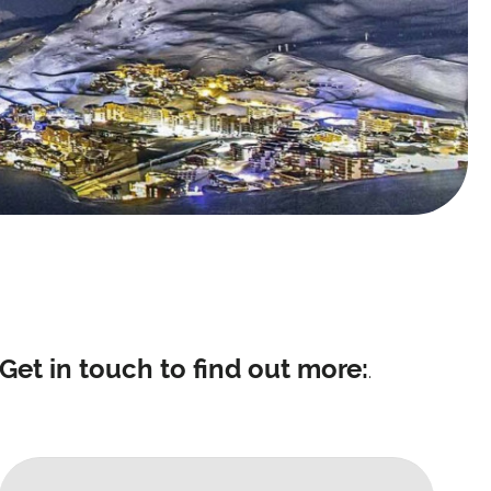
Get in touch to find out more:
.