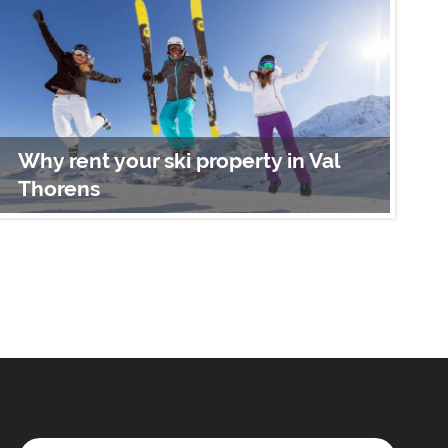
Why rent your ski property in Val
W
Thorens
A