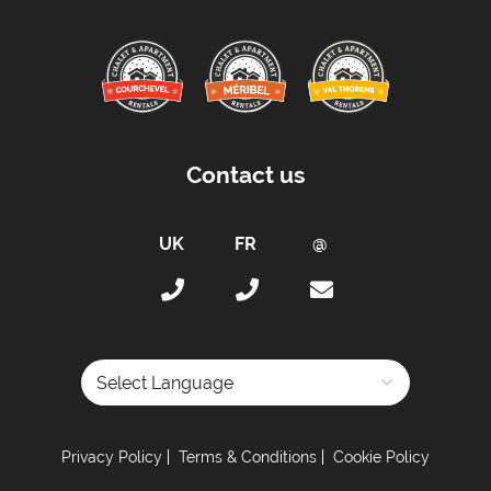
Contact us
Powered by
Privacy Policy
Terms & Conditions
Cookie Policy