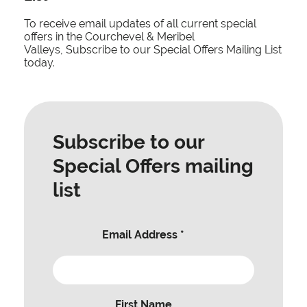
To receive email updates of all current special
offers in the Courchevel & Meribel
Valleys, Subscribe to our Special Offers Mailing List
today.
Subscribe to our
Special Offers mailing
list
Email Address
*
First Name