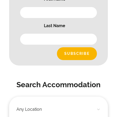
Last Name
Search Accommodation