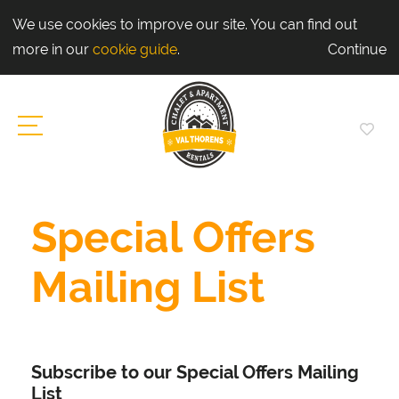
We use cookies to improve our site. You can find out
more in our
cookie guide
.
Continue
Special Offers
Mailing List
Subscribe to our Special Offers Mailing
List