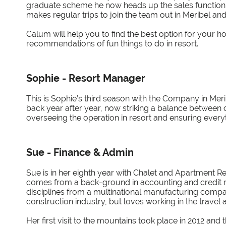
graduate scheme he now heads up the sales function of
makes regular trips to join the team out in Meribel an
Calum will help you to find the best option for your h
recommendations of fun things to do in resort.
Sophie - Resort Manager
This is Sophie’s third season with the Company in Mer
back year after year, now striking a balance between c
overseeing the operation in resort and ensuring every
Sue - Finance & Admin
Sue is in her eighth year with Chalet and Apartment Ren
comes from a back-ground in accounting and credit
disciplines from a multinational manufacturing company
construction industry, but loves working in the travel a
Her first visit to the mountains took place in 2012 and