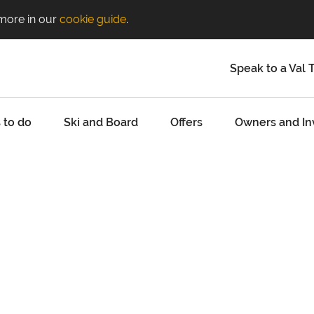
 more in our
cookie guide
.
Speak to a Val 
 to do
Ski and Board
Offers
Owners and In