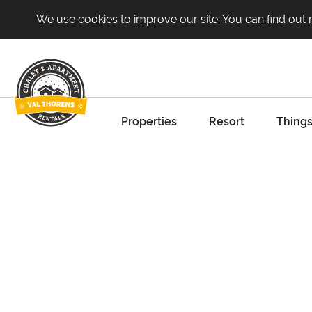
We use cookies to improve our site. You can find out
Properties
Resort
Things