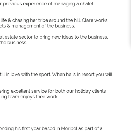
ir previous experience of managing a chalet
ife & chasing her tribe around the hill. Clare works
cts & management of the business.
l estate sector to bring new ideas to the business.
the business.
ll in love with the sport. When he is in resort you will
ring excellent service for both our holiday clients
ng team enjoys their work.
nding his first year based in Meribel as part of a