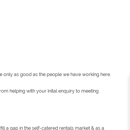
re only as good as the people we have working here,
rom helping with your inital enquiry to meeting
ll a gap in the self-catered rentals market & as a