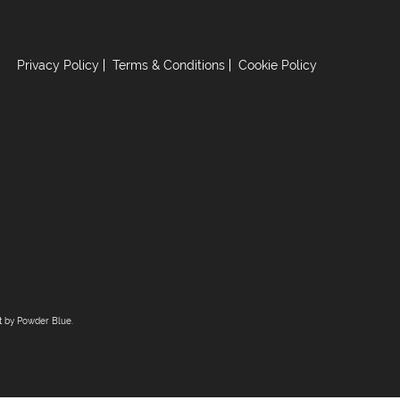
Privacy Policy
Terms & Conditions
Cookie Policy
lt by
Powder Blue
.