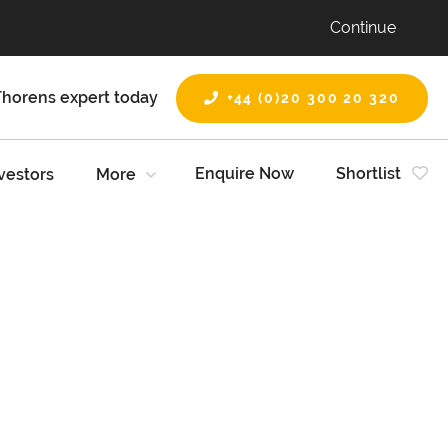
Continue
Thorens expert today
+44 (0)20 300 20 320
Enquire Now
Shortlist
vestors
More