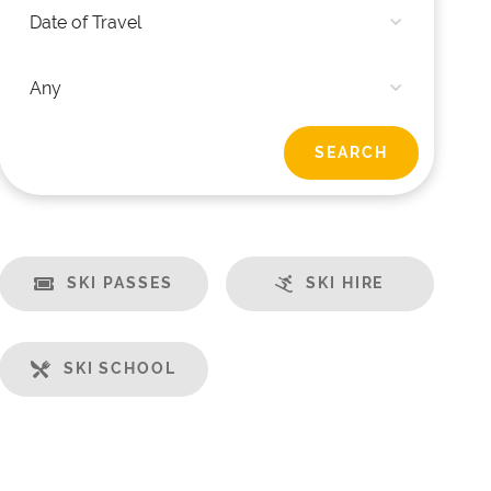
SKI PASSES
SKI HIRE
SKI SCHOOL