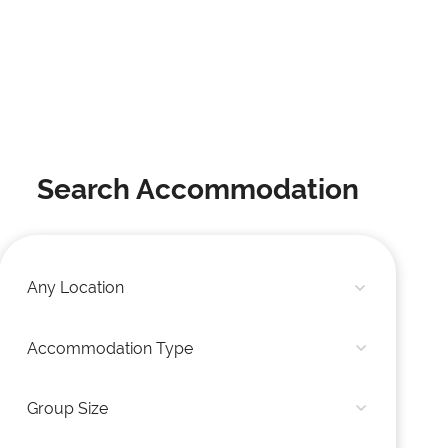
Search Accommodation