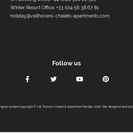
Winter Resort Office:
+33 (0)4 56 38 67 81
holiday@valthorens-chalets-apartments.com
Follow us
riginal content copyright © Val Thorens Chalet & Apartment Rentals 2026. Site designed and bui