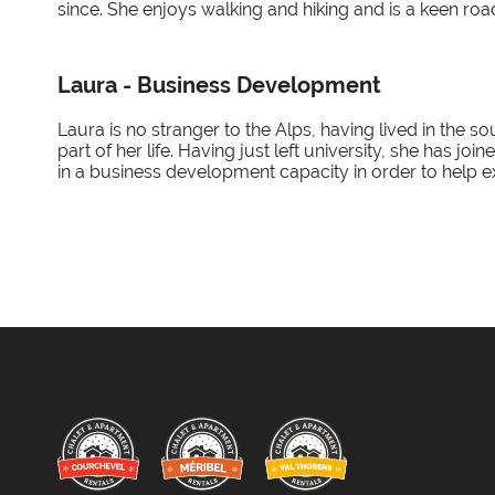
since. She enjoys walking and hiking and is a keen roa
Laura - Business Development
Laura is no stranger to the Alps, having lived in the s
part of her life. Having just left university, she has jo
in a business development capacity in order to help e