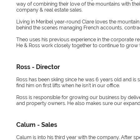
way of combining their love of the mountains with the
company & real estate sales.
Living in Meribel year-round Clare loves the mountain l
behind the scenes managing French accounts, contra
Theo uses his previous experience in the corporate rea
He & Ross work closely together to continue to grow 
Ross - Director
Ross has been skiing since he was 6 years old and is sti
find him on first lifts when he isn’t in our office.
Ross is responsible for growing our business by delive
and property owners. He also makes sure our expandi
Calum - Sales
Calum is into his third year with the company. After spe