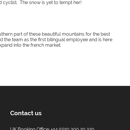
d cyclist. The snow is yet to tempt her!
outhern part of these beautiful mountains for the best
ined the team as the first bilingual employee and is here
xpand into the french market.
Contact us
UK Booking Office:
+44 (0)20 300 20 320