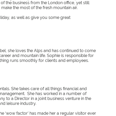
 the business from the London office, yet still
d make the most of the fresh mountain air.
oliday, as well as give you some great
ibel, she loves the Alps and has continued to come
areer and mountain life. Sophie is responsible for
thing runs smoothly for clients and employees.
tals. She takes care of all things financial and
 management. She has worked in a number of
 to a Director in a joint business venture in the
nd leisure industry.
 the ‘wow factor’ has made her a regular visitor ever