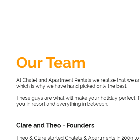
Our Team
At Chalet and Apartment Rentals we realise that we a
which is why we have hand picked only the best.
These guys are what will make your holiday perfect, f
you in resort and everything in between.
Clare and Theo - Founders
Theo & Clare started Chalets & Apartments in 2009 to fi