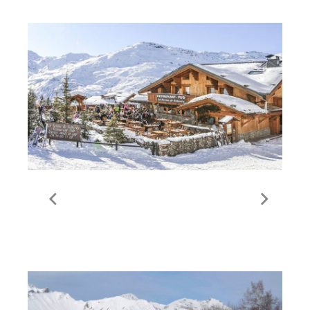
La Ferme de Reberty | Les
Menuires