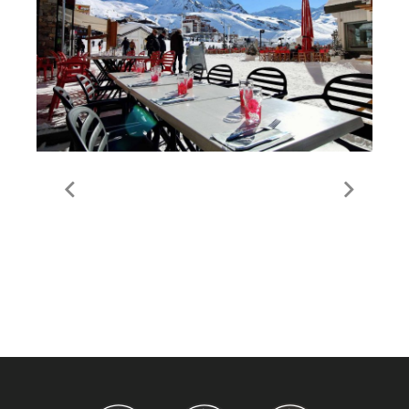
Food & Drink in Val
Thorens