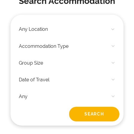
Search Accommodation