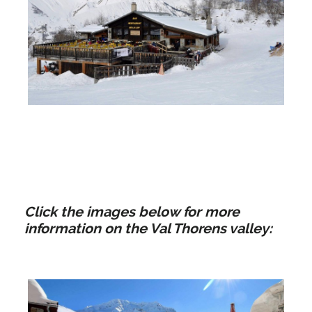
La Loy | Saint Martin de
Belleville
Click the images below for more
information on the Val Thorens valley: