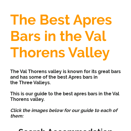
The Best Apres
Bars in the Val
Thorens Valley
The Val Thorens valley is known for its great bars
and has some of the best Apres bars in
the Three Valleys.
This is our guide to the best apres bars in the Val
Thorens valley.
Click the images below for our guide to each of
them: