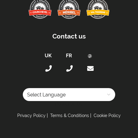
Contact us
Powered by
Privacy Policy
Terms & Conditions
Cookie Policy