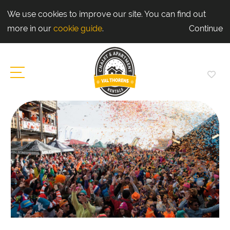
We use cookies to improve our site. You can find out
more in our
cookie guide
.
Continue