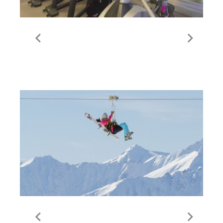
The Best Gyms and
Fitness | Val Thorens
The Tyrolienne | Val