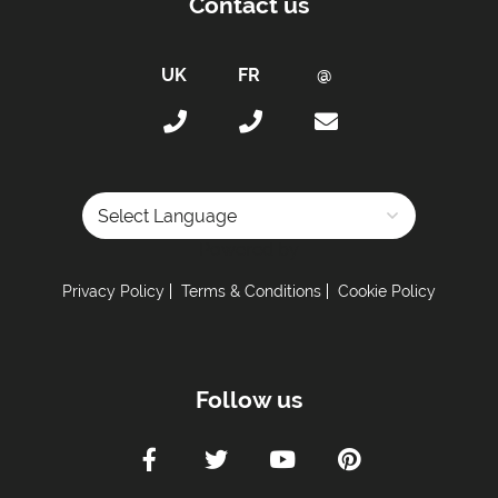
Contact us
Powered by
Privacy Policy
Terms & Conditions
Cookie Policy
Follow us