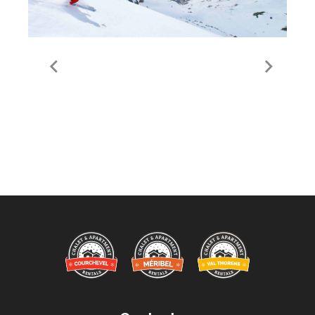
Val Thorens Ski Area