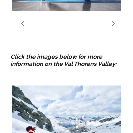
Yoga | Val Thorens
Click the images below for more
information on the Val Thorens Valley: