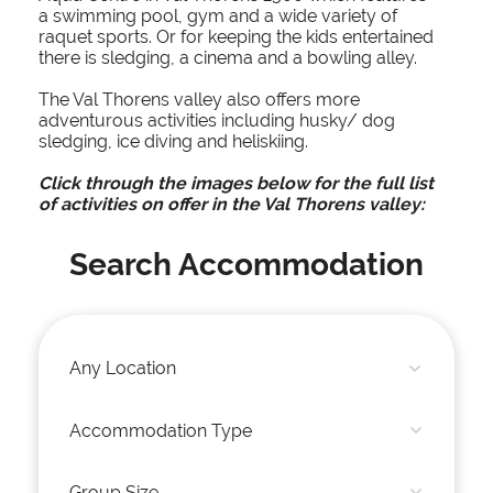
a swimming pool, gym and a wide variety of
raquet sports. Or for keeping the kids entertained
there is sledging, a cinema and a bowling alley.
The Val Thorens valley also offers more
adventurous activities including husky/ dog
sledging, ice diving and heliskiing.
Click through the images below for the full list
of activities on offer in the Val Thorens valley:
Search Accommodation