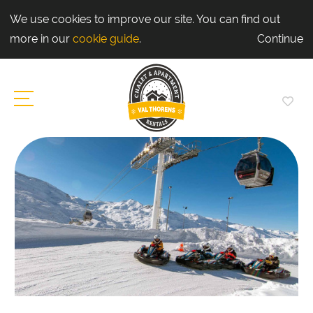
We use cookies to improve our site. You can find out
more in our
cookie guide
.
Continue