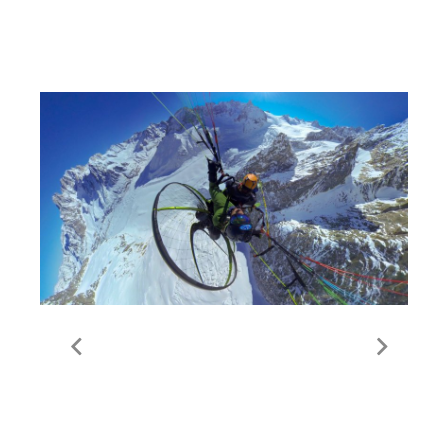
Thorens
FlyMe | Paramotor | Val
Thorens