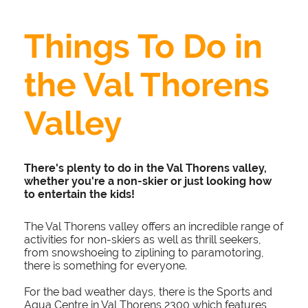
Things To Do in
the Val Thorens
Valley
There's plenty to do in the Val Thorens valley,
whether you're a non-skier or just looking how
to entertain the kids!
The Val Thorens valley offers an incredible range of
activities for non-skiers as well as thrill seekers,
from snowshoeing to ziplining to paramotoring,
there is something for everyone.
For the bad weather days, there is the Sports and
Aqua Centre in Val Thorens 2300 which features