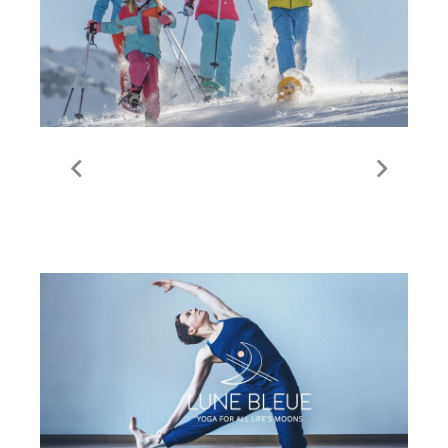
Snowshoeing | Val
Thorens