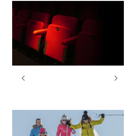
Cinema | Val Thorens