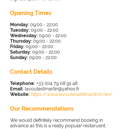
Opening Times
Monday:
09:00 - 22
:00
Tuesday:
09:00 - 22
:00
Wednesday:
09:00 - 22
:00
Thursday:
09:00 - 22
:00
Friday:
09:00 - 22
:00
Saturday:
09:00 - 22
:00
Sunday:
09:00 - 22
:00
Contact Details
Telephone:
+33 (0)4 79 08 91 48
Email:
lavoutestmartin@yahoo.fr
Website:
https://www.lavoutesaintmartin.fr/en/
Our Recommendations
We would definitely recommend booking in
advance as this is a really popular restaruant.