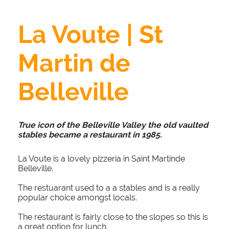
La Voute | St
Martin de
Belleville
True icon of the Belleville Valley the old vaulted
stables became a restaurant in 1985.
La Voute is a lovely pizzeria in Saint Martinde
Belleville.
The restuarant used to a a stables and is a really
popular choice amongst locals.
The restaurant is fairly close to the slopes so this is
a great option for lunch.