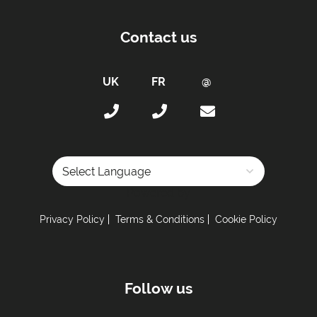
Contact us
Powered by
Privacy Policy
Terms & Conditions
Cookie Policy
Follow us