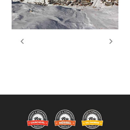
Guide to Val Thorens
Valley