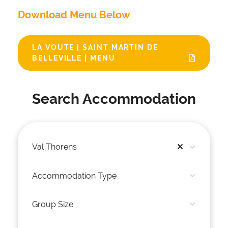
Download Menu Below
LA VOUTE | SAINT MARTIN DE
BELLEVILLE | MENU
Search Accommodation
Val Thorens