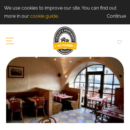
We use cookies to improve our site. You can find out
more in our
cookie guide
.
Continue