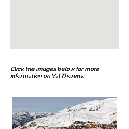
Click the images below for more
information on Val Thorens: