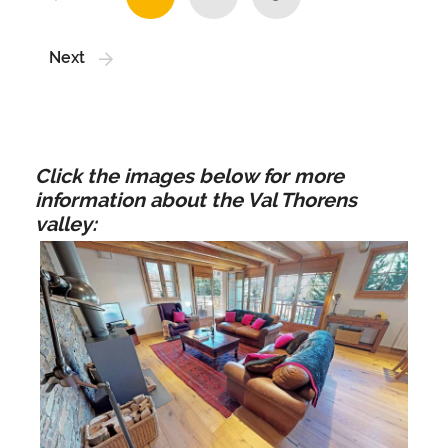
Next
Click the images below for more
information about the Val Thorens
valley: