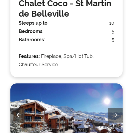
Chalet Coco
- St Martin
de Belleville
Sleeps up to
10
Bedrooms:
5
Bathrooms:
5
Features:
Fireplace, Spa/Hot Tub,
Chauffeur Service