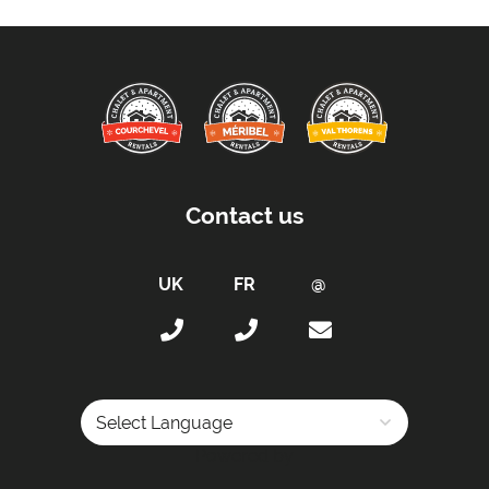
Contact us
Powered by