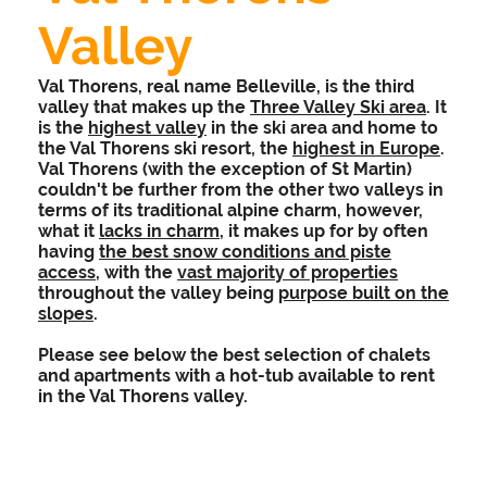
Valley
Val Thorens, real name Belleville, is the third
valley that makes up the
Three Valley Ski area
. It
is the
highest valley
in the ski area and home to
the Val Thorens ski resort, the
highest in Europe
.
Val Thorens (with the exception of St Martin)
couldn't be further from the other two valleys in
terms of its traditional alpine charm, however,
what it
lacks in charm
, it makes up for by often
having
the best snow conditions and piste
access
, with the
vast majority of properties
throughout the valley being
purpose built on the
slopes
.
Please see below the best selection of chalets
and apartments with a hot-tub available to rent
in the Val Thorens valley.