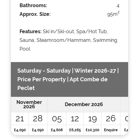
Bathrooms:
4
2
Approx. Size:
95m
Features:
Ski in/Ski-out, Spa/Hot Tub,
Sauna, Steamroom/Hammam, Swimming
Pool
Saturday - Saturday | Winter 2026-27 |
Price Per Property | Apt Combe de
Peclet
November
December 2026
2026
21
28
05
12
19
26
02
£4,090
£4,090
£4,608
£6,265
£10,300
Enquire
£4,971