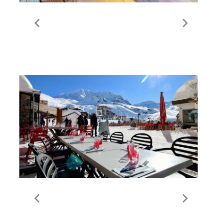
All Properties / St Martin
de Belleville
Food & Drink in Val
Thorens