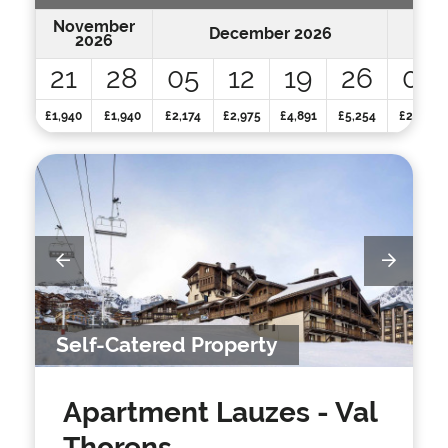
November
December 2026
2026
21
28
05
12
19
26
02
£1,940
£1,940
£2,174
£2,975
£4,891
£5,254
£2,359
Self-Catered Property
Apartment Lauzes
- Val
Thorens