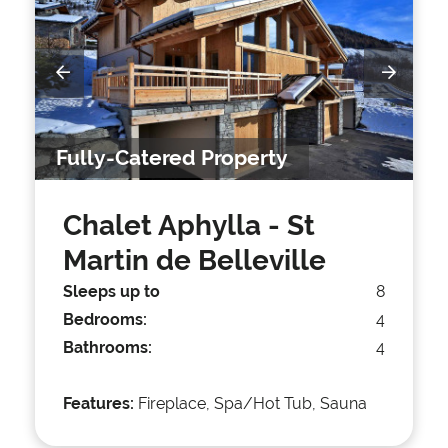
Fully-Catered Property
Chalet Aphylla
- St
Martin de Belleville
Sleeps up to
8
Bedrooms:
4
Bathrooms:
4
Features:
Fireplace, Spa/Hot Tub, Sauna