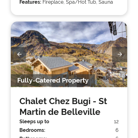
Features:
Fireplace, Spa/Hot Tub, Sauna
Fully-Catered Property
Chalet Chez Bugi
- St
Martin de Belleville
Sleeps up to
12
Bedrooms:
6