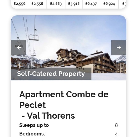
£2,556
£2,556
£2,883
£3,918
£6,437
£6,924
£3,105
Self-Catered Property
Apartment Combe de
Peclet
- Val Thorens
Sleeps up to
8
Bedrooms:
4