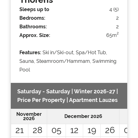
Sleeps up to
4 (5)
Bedrooms:
2
Bathrooms:
2
2
Approx. Size:
65m
Features:
Ski in/Ski-out, Spa/Hot Tub,
Sauna, Steamroom/Hammam, Swimming
Pool
Saturday - Saturday | Winter 2026-27 |
Price Per Property | Apartment Lauzes
November
December 2026
2026
21
28
05
12
19
26
02