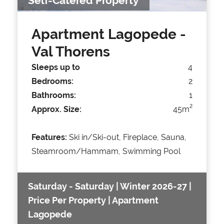
Self-Catered Property
Apartment Lagopede
-
Val Thorens
Sleeps up to
4
Bedrooms:
2
Bathrooms:
1
2
Approx. Size:
45m
Features:
Ski in/Ski-out, Fireplace, Sauna,
Steamroom/Hammam, Swimming Pool
Saturday - Saturday | Winter 2026-27 |
Price Per Property | Apartment
Lagopede