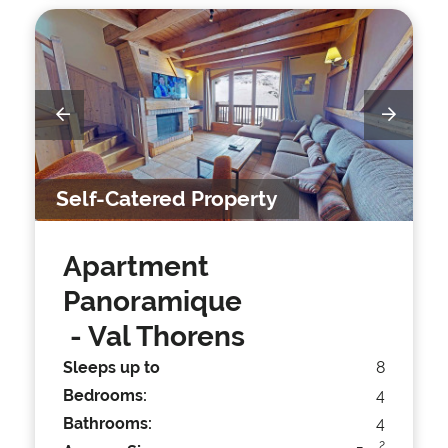
Self-Catered Property
Apartment
Panoramique
- Val Thorens
Sleeps up to
8
Bedrooms:
4
Bathrooms:
4
2