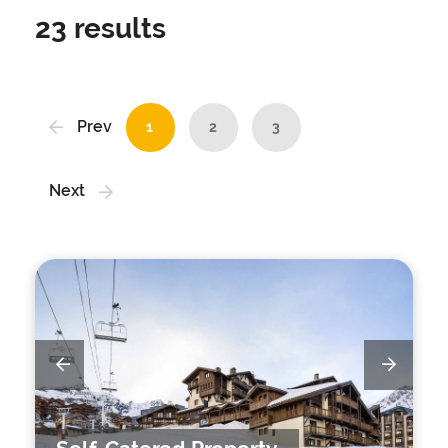
23
results
Prev
1
2
3
Next