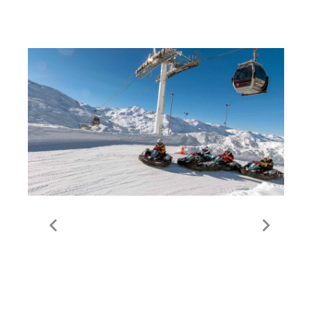
Non-Skiing Activities in
Val Thorens