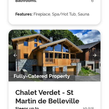
Bathrooms:
6
Features:
Fireplace, Spa/Hot Tub, Sauna
Fully-Catered Property
Chalet Verdet
- St
Martin de Belleville
Sleeps up to
10 (12)