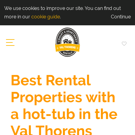
We use cookies to improve our site. You can find out
more in our
cookie guide
.
Continue
Best Rental
Properties with
a hot-tub in the
Val Thorens