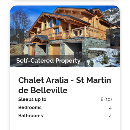
Self-Catered Property
Chalet Aralia
- St Martin
de Belleville
Sleeps up to
8 (10)
Bedrooms:
4
Bathrooms:
4