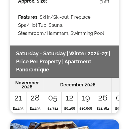
Approx. Size:
95m
Features:
Ski in/Ski-out, Fireplace,
Spa/Hot Tub, Sauna,
Steamroom/Hammam, Swimming Pool
Saturday - Saturday | Winter 2026-27 |
Price Per Property | Apartment
Panoramique
November
December 2026
2026
21
28
05
12
19
26
02
£4,195
£4,195
£4,712
£6,468
£10,608
£11,384
£5,125