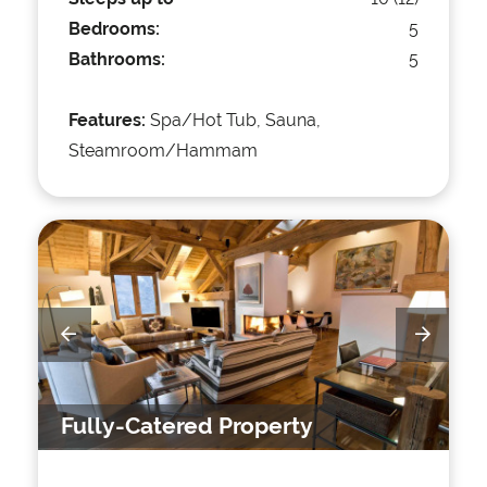
Bedrooms:
5
Bathrooms:
5
Features:
Spa/Hot Tub, Sauna,
Steamroom/Hammam
Fully-Catered Property