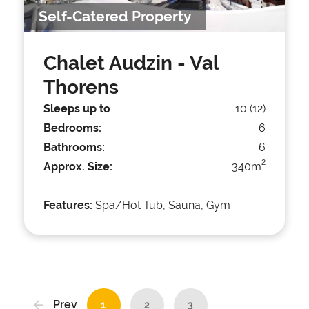
Self-Catered Property
Chalet Audzin
- Val
Thorens
Sleeps up to
10 (12)
Bedrooms:
6
Bathrooms:
6
2
Approx. Size:
340m
Features:
Spa/Hot Tub, Sauna, Gym
Prev
1
2
3