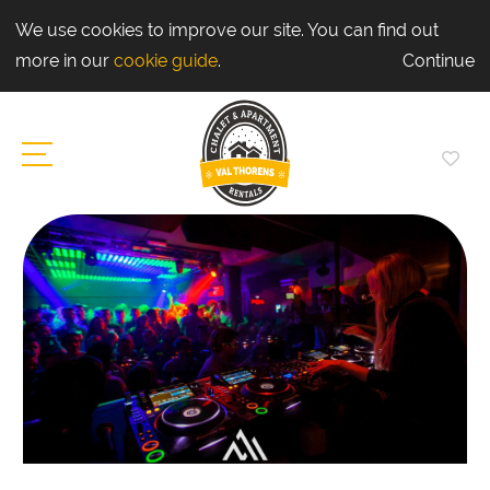
We use cookies to improve our site. You can find out
more in our
cookie guide
.
Continue