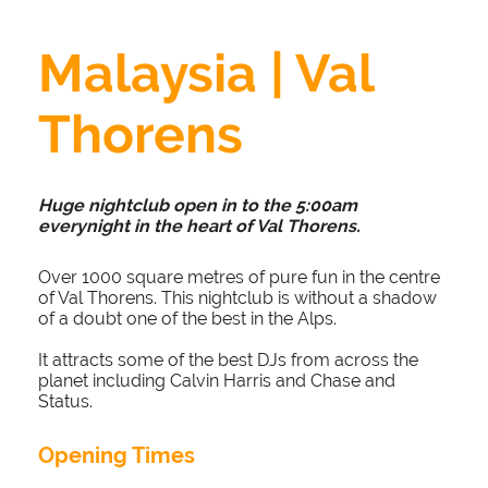
Malaysia | Val
Thorens
Huge nightclub open in to the 5:00am
everynight in the heart of Val Thorens.
Over 1000 square metres of pure fun in the centre
of Val Thorens. This nightclub is without a shadow
of a doubt one of the best in the Alps.
It attracts some of the best DJs from across the
planet including Calvin Harris and Chase and
Status.
Opening Times