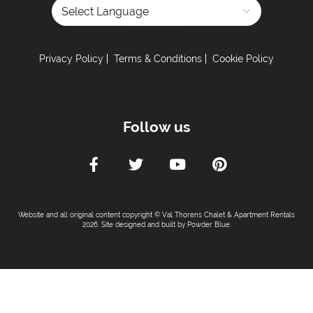
Powered by
Privacy Policy
Terms & Conditions
Cookie Policy
Follow us
Website and all original content copyright © Val Thorens Chalet & Apartment Rentals
2026. Site designed and built by
Powder Blue
.