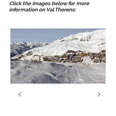
Click the images below for more
information on Val Thorens:
Guide to Val Thorens
Valley