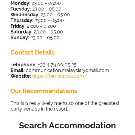
Monday:
23:00 - 05
:00
Tuesday:
23:00 - 05
:00
Wednesday:
23:00 - 05
:00
Thursday:
23:00 - 05
:00
Friday:
23:00 - 05
:00
Saturday:
23:00 - 05
:00
Sunday:
23:00 - 05
:00
Contact Details
Telephone:
+33 4 79 00 05 25
Email:
communication.malaysia@gmail.com
Website:
https://lemalaysia.com/
Our Recommendations
This is a realy lively menu so one of the greastest
party venues in the resort.
Search Accommodation