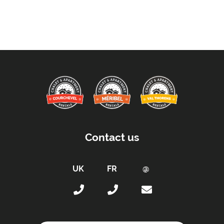
Contact us