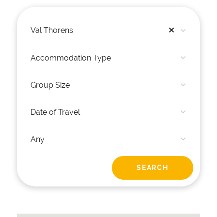
Val Thorens