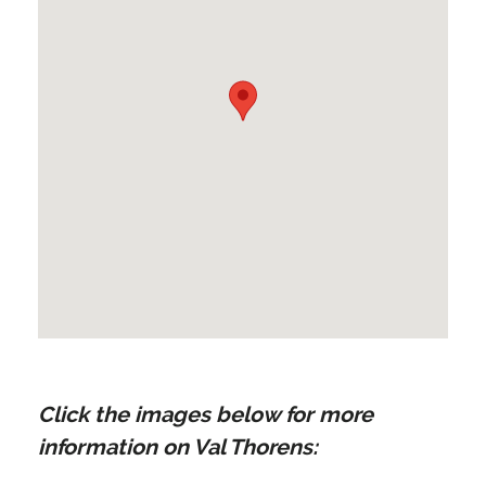
Click the images below for more
information on Val Thorens: