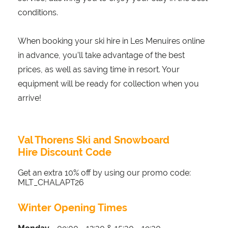
conditions.
When booking your ski hire in Les Menuires online
in advance, you’ll take advantage of the best
prices, as well as saving time in resort. Your
equipment will be ready for collection when you
arrive!
Val Thorens Ski and Snowboard
Hire Discount Code
Get an extra 10% off by using our promo code:
MLT_CHALAPT26
Winter Opening Times