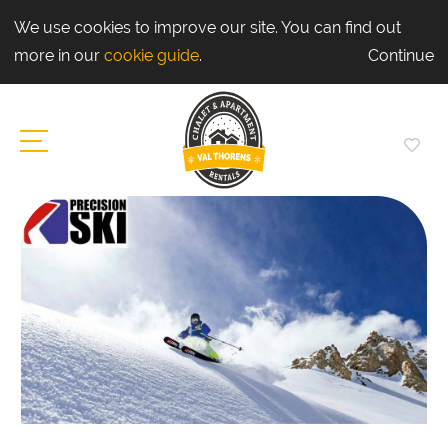
We use cookies to improve our site. You can find out
more in our
cookie guide
.
Continue