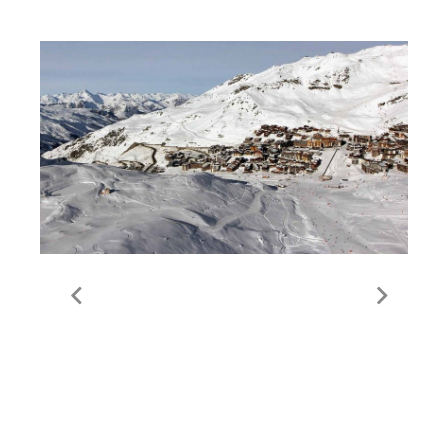
Guide to Val Thorens
Valley