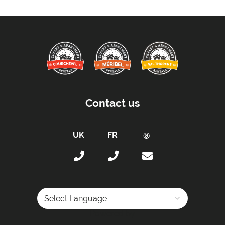
Contact us
Powered by