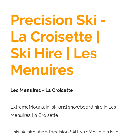
Precision Ski -
La Croisette |
Ski Hire | Les
Menuires
Les Menuires - La Croisette
ExtremeMountain, ski and snowboard hire in Les
Menuires La Croisette
This ski hire shop Precision Ski ExtreMountain is in