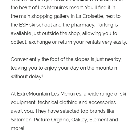
the heart of Les Menuires resort. You’ll find it in
the main shopping gallery in La Croisette, next to
the ESF ski school and the pharmacy. Parking is
available just outside the shop, allowing you to
collect, exchange or return your rentals very easily.
Conveniently the foot of the slopes is just nearby,
leaving you to enjoy your day on the mountain
without delay!
At ExtreMountain Les Menuires, a wide range of ski
equipment, technical clothing and accessories
await you. They have selected top brands like
Salomon, Picture Organic, Oakley, Element and
more!