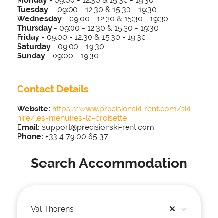
Monday
- 09:00 - 12:30 & 15:30 - 19:30
Tuesday
-
09:00 - 12:30 & 15:30 - 19:30
Wednesday
-
09:00 - 12:30 & 15:30 - 19:30
Thursday
-
09:00 - 12:30 & 15:30 - 19:30
Friday
-
09:00 - 12:30 & 15:30 - 19:30
Saturday
-
09:00 - 19:30
Sunday
-
09:00 - 1
9:30
Contact Details
Website:
https://www.precisionski-rent.com/ski-
hire/les-menuires-la-croisette
Email:
support@precisionski-rent.com​
Phone:
+33 4 79 00 65 37
Search Accommodation
Val Thorens