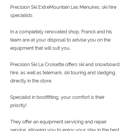
Precision Ski ExtreMountain Les Menuires, ski hire
specialists
In a completely renovated shop, Franck and his
team are at your disposal to advise you on the
equipment that will suit you.
Precision Ski La Croisette offers ski and snowboard
hire, as well as telemark, ski touring and sledging,
directly in the store.
Specialist in bootfitting, your comfort is their
priority!
They offer an equipment servicing and repair
service, allowing you to enjoy your stay in the best