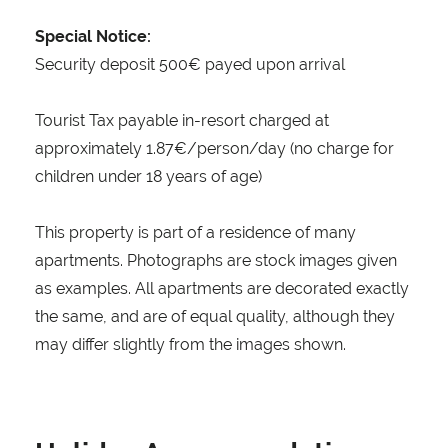
Special Notice:
Security deposit 500€ payed upon arrival
Tourist Tax payable in-resort charged at
approximately 1.87€/person/day (no charge for
children under 18 years of age)
This property is part of a residence of many
apartments. Photographs are stock images given
as examples. All apartments are decorated exactly
the same, and are of equal quality, although they
may differ slightly from the images shown.