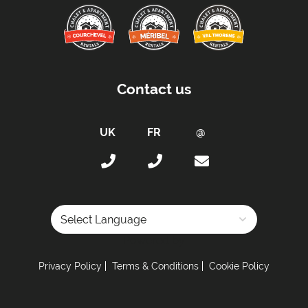
Distance to Closest Ski Run/Piste -
10 metres to
Montagnettes Piste
Distance to Village/Resort Centre -
1 kilometre
Car Parking:
Contact us
Parking Details -
Underground parking (2
blocking parking space: 154€) / Covered
parking (2 blocking space 133€ / 3 blocking
space 168€) // Outside parking: 49€/vehicle
depending on availability
Kitchen Details:
Dishwasher
Powered by
Electric Kettle
Microwave
Privacy Policy
Terms & Conditions
Cookie Policy
Toaster
Fully-Equipped Kitchen