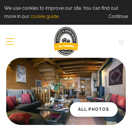
We use cookies to improve our site. You can find out
more in our
cookie guide
.
Continue
ALL PHOTOS