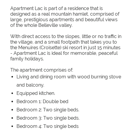
Apartment Lac is part of a residence that is
designed as a real mountain hamlet, comprised of
large, prestigious apartments and beautiful views
of the whole Belleville valley.
With direct access to the slopes, little or no traffic in
the village, and a small footpath that takes you to
the Menuires (Croisette) ski resort in just 15 minutes
- Apartment Lac is ideal for memorable, peaceful
family holidays.
The apartment comprises of:
Living and dining room with wood burning stove
and balcony.
Equipped kitchen.
Bedroom 1: Double bed
Bedroom 2: Two single beds.
Bedroom 3: Two single beds.
Bedroom 4: Two single beds