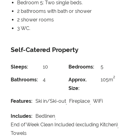
Bedroom 5: Two single beds.
2 bathrooms with bath or shower
2 shower rooms
3 WC.
Self-Catered Property
Sleeps:
10
Bedrooms:
5
2
Bathrooms:
4
Approx.
105m
Size:
Features:
Ski in/Ski-out
Fireplace
WiFi
Includes:
Bedlinen
End of Week Clean Included (excluding Kitchen)
Towels