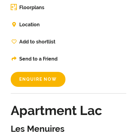
Floorplans
Location
Add to shortlist
Send to a Friend
ENQUIRE NOW
Apartment Lac
Les Menuires