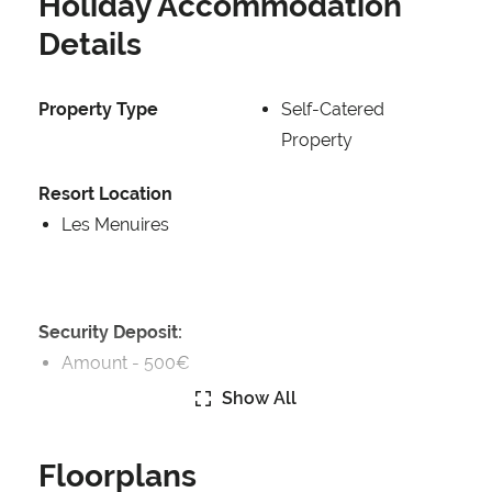
Holiday Accommodation
Details
Property Type
Self-Catered
Property
Resort Location
Les Menuires
Security Deposit:
Amount -
500€
Show All
Security Deposit Details:
Security Deposit Payable on Arrival
Floorplans