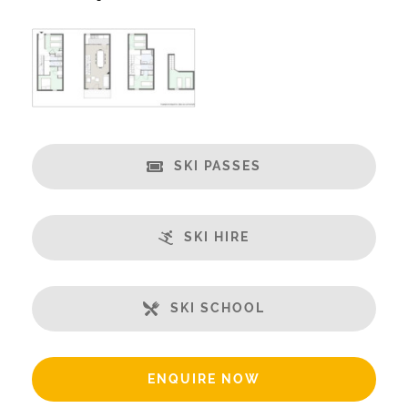
Catering:
Self-Catered
We Recommend Huski
www.hu.ski/partner/meribelchaletaparts
Features:
Ski in/Ski-out
SKI PASSES
Great Views
Balcony
Fireplace
SKI HIRE
Well-Equipped Kitchen
WiFi
SKI SCHOOL
Includes:
Small Security Safe
Up to 55% Off Ski Rental
ENQUIRE NOW
Bedlinen