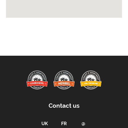
Location Features:
You Can Ski From The Property
You Can Ski To The Property
Arrival & Departure Times:
Arrival After -
5pm
Departure Before -
10am
Proximity:
Distance to Closest Ski Run/Piste -
0 m
Distance to Village/Resort Centre -
600 m
Car Parking:
Contact us
Free Undercover Car Parking Included
Parking Details -
3 covered parking spaces
Kitchen Details: