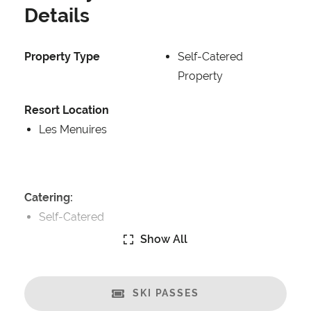
Details
Property Type
Self-Catered
Property
Resort Location
Les Menuires
Catering:
Self-Catered
Show All
Features:
Ski in/Ski-out
Great Views
SKI PASSES
Balcony