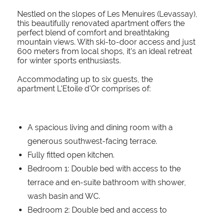
Nestled on the slopes of Les Menuires (Levassay),
this beautifully renovated apartment offers the
perfect blend of comfort and breathtaking
mountain views. With ski-to-door access and just
600 meters from local shops, it’s an ideal retreat
for winter sports enthusiasts.
Accommodating up to six guests, the
apartment L'Etoile d'Or comprises of:
A spacious living and dining room with a
generous southwest-facing terrace.
Fully fitted open kitchen.
Bedroom 1: Double bed with access to the
terrace and en-suite bathroom with shower,
wash basin and WC.
Bedroom 2: Double bed and access to