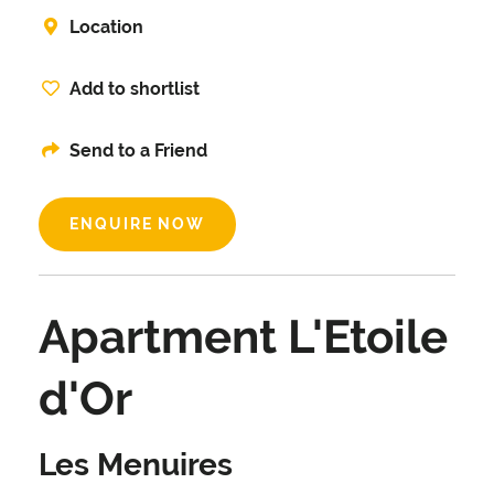
Location
Add to shortlist
Send to a Friend
ENQUIRE NOW
Apartment L'Etoile
d'Or
Les Menuires