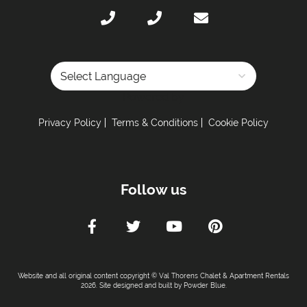
Dishwasher
Iron & Ironing Board
Microwave
Toaster
Tumble Dryer
Powered by
Washing Machine
Privacy Policy
Terms & Conditions
Cookie Policy
Fully-Equipped Kitchen
Electric Stove
Coffee Machine -
Nespresso coffee machine
Follow us
Sleeping Arrangements:
Total Number of Bedrooms -
3
Total Number of Bedrooms With Ensuites -
1
Maximum Number of Bed Spaces -
6
Website and all original content copyright © Val Thorens Chalet & Apartment Rentals
Bedroom 1 -
Double bed (sleeps 2)
2026. Site designed and built by
Powder Blue
.
Bedroom 2 -
Double bed (sleeps 2)