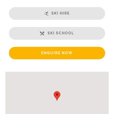
Open Plan Living Space
SKI HIRE
Well-Equipped Kitchen
WiFi
Includes:
SKI SCHOOL
Bedlinen
End of Week Clean
ENQUIRE NOW
Bath Products Included
Beds Made On Arrival
Towels
Payment Options:
Credit Card, Debit Card, Cheque, Bank Transfer
Availability Extras:
Available for Winter Ski Holidays