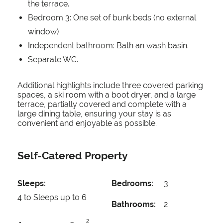
the terrace.
Bedroom 3: One set of bunk beds (no external
window)
Independent bathroom: Bath an wash basin.
Separate WC.
Additional highlights include three covered parking
spaces, a ski room with a boot dryer, and a large
terrace, partially covered and complete with a
large dining table, ensuring your stay is as
convenient and enjoyable as possible.
Self-Catered Property
Sleeps:
Bedrooms:
3
4 to Sleeps up to 6
Bathrooms:
2
2