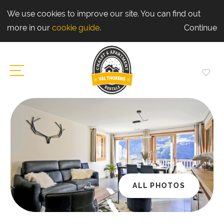
We use cookies to improve our site. You can find out
more in our
cookie guide
.
Continue
ALL PHOTOS