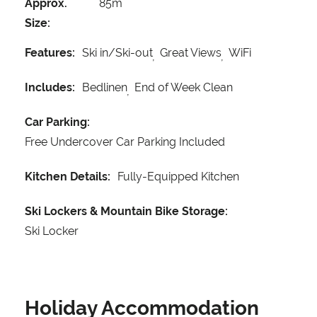
Approx.
85m
Size:
Features:
Ski in/Ski-out
Great Views
WiFi
Includes:
Bedlinen
End of Week Clean
Car Parking:
Free Undercover Car Parking Included
Kitchen Details:
Fully-Equipped Kitchen
Ski Lockers & Mountain Bike Storage:
Ski Locker
Holiday Accommodation