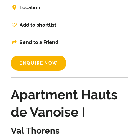
Location
Add to shortlist
Send to a Friend
ENQUIRE NOW
Apartment Hauts
de Vanoise I
Val Thorens