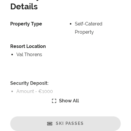
Details
Property Type
Self-Catered
Property
Resort Location
Val Thorens
Security Deposit:
Amount -
€1000
Show All
Catering:
Self-Catered
SKI PASSES
Features: