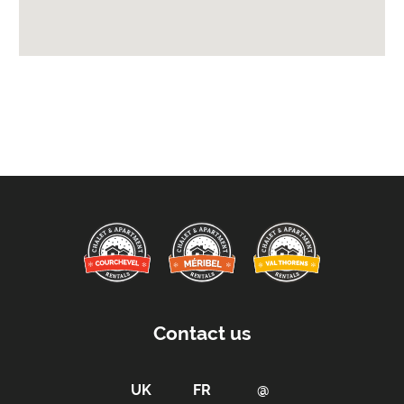
Availability Extras:
Available for Winter Ski Holidays
Arrival & Departure Times:
Arrival After -
5pm
Departure Before -
10am
Proximity:
Distance to Closest Ski Lift -
0m
Distance to Closest Ski Run/Piste -
20m
Distance to Village/Resort Centre -
20m
Kitchen Details:
Contact us
Dishwasher
Microwave
Full Size Oven