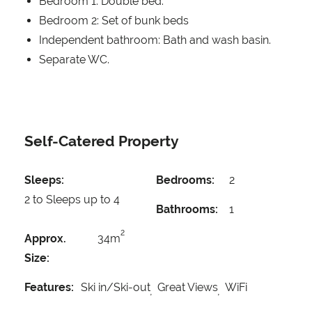
Bedroom 1: Double bed.
Bedroom 2: Set of bunk beds
Independent bathroom: Bath and wash basin.
Separate WC.
Self-Catered Property
Sleeps:
Bedrooms:
2
2 to Sleeps up to 4
Bathrooms:
1
2
Approx.
34m
Size:
Features:
Ski in/Ski-out
Great Views
WiFi