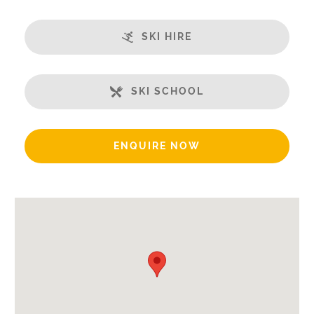
Ski in/Ski-out
Great Views
SKI HIRE
Balcony
Well-Equipped Kitchen
WiFi
SKI SCHOOL
Includes:
Bedlinen
ENQUIRE NOW
End of Week Clean
Bath Products Included
Beds Made On Arrival
Hair Dryer/s Provided
Towels
Payment Options:
Credit Card, Debit Card, Cheque, Bank Transfer