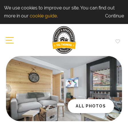
We use cookies to improve our site. You can find out
more in our
cookie guide
.
Continue
ALL PHOTOS