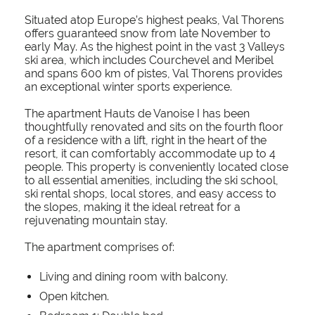
Situated atop Europe’s highest peaks, Val Thorens
offers guaranteed snow from late November to
early May. As the highest point in the vast 3 Valleys
ski area, which includes Courchevel and Meribel
and spans 600 km of pistes, Val Thorens provides
an exceptional winter sports experience.
The apartment Hauts de Vanoise I has been
thoughtfully renovated and sits on the fourth floor
of a residence with a lift, right in the heart of the
resort, it can comfortably accommodate up to 4
people. This property is conveniently located close
to all essential amenities, including the ski school,
ski rental shops, local stores, and easy access to
the slopes, making it the ideal retreat for a
rejuvenating mountain stay.
The apartment comprises of:
Living and dining room with balcony.
Open kitchen.