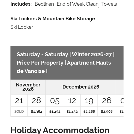
Includes:
Bedlinen
End of Week Clean
Towels
Ski Lockers & Mountain Bike Storage:
Ski Locker
Saturday - Saturday | Winter 2026-27 |
Price Per Property | Apartment Hauts
de Vanoise I
November
December 2026
2026
21
28
05
12
19
26
02
SOLD
£1,364
£1,452
£1,452
£2,288
£2,508
£1,848
Holiday Accommodation