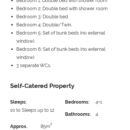
Bedroom 1: Double bed with shower room
Bedroom 2: Double bed with shower room
Bedroom 3: Double bed.
Bedroom 4: Double/Twin.
Bedroom 5: Set of bunk beds (no external
window).
Bedroom 6: Set of bunk beds (no external
window)
3 separate WCs.
Self-Catered Property
Sleeps:
Bedrooms:
4+1
10 to Sleeps up to 12
Bathrooms:
4
2
Approx.
85m