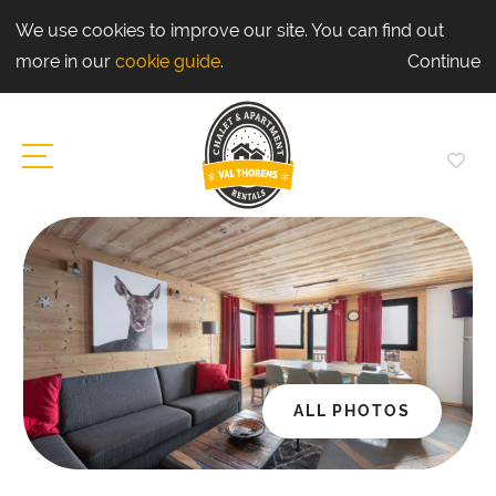
We use cookies to improve our site. You can find out
more in our
cookie guide
.
Continue
ALL PHOTOS