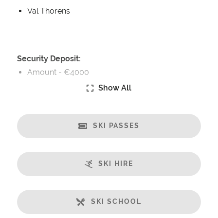
Val Thorens
Security Deposit:
Amount -
€4000
Show All
Catering:
Self-Catered
SKI PASSES
Features:
Ski in/Ski-out
Great Views
SKI HIRE
Balcony
Open Plan Living Space
Large Living Area
SKI SCHOOL
Well-Equipped Kitchen