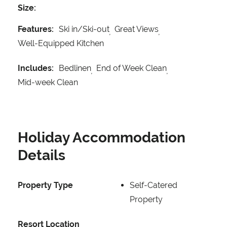
Size:
Features:
Ski in/Ski-out
Great Views
Well-Equipped Kitchen
Includes:
Bedlinen
End of Week Clean
Mid-week Clean
Holiday Accommodation
Details
Property Type
Self-Catered
Property
Resort Location