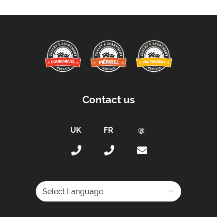
Arrival After -
5pm
Departure Before -
10am
Proximity:
Distance to Closest Ski Lift -
0 m
Distance to Closest Ski Run/Piste -
20 m
Distance to Village/Resort Centre -
20 m
Contact us
Kitchen Details:
Dishwasher
Microwave
Fully-Equipped Kitchen
Full Size Oven
Induction Stove
Sleeping Arrangements:
Powered by