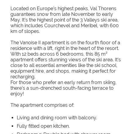
Located on Europe’s highest peaks, Val Thorens
guarantees snow from late November to early
May. It’s the highest point of the 3 Valleys ski area,
which includes Courchevel and Meribel, with 600
km of slopes.
The Vanoise II apartment is on the fourth floor of a
residence with a lift, right in the heart of the resort.
With 12 beds across 6 bedrooms, this 85 m²
apartment offers stunning views of the ski area. It’s
close to all essential amenities like the ski school,
equipment hire, and shops, making it perfect for
recharging.
For those who prefer an early return from skiing,
there’s a sun-drenched south-facing terrace to
enjoy!
The apartment comprises of:
Living and dining room with balcony.
Fully fitted open kitchen.