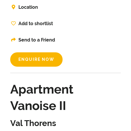
Location
Add to shortlist
Send to a Friend
ENQUIRE NOW
Apartment
Vanoise II
Val Thorens