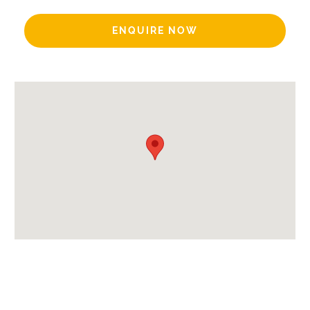
Includes:
ENQUIRE NOW
Bedlinen
End of Week Clean
Mid-week Clean
Bath Products Included
Beds Made On Arrival
Hair Dryer/s Provided
Towels
Payment Options:
Credit Card, Debit Card, Cheque, Bank Transfer
Availability Extras:
Available for Winter Ski Holidays
Arrival & Departure Times: