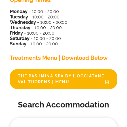
Opening Times
Monday
- 10:00 - 20:00
Tuesday
-
10:00 - 20:00
Wednesday
-
10:00 - 20:00
Thursday
-
10:00 - 20:00
Friday
-
10:00 - 20:00
Saturday
-
10:00 - 20:00
Sunday
-
10:00 - 20:00
Treatments Menu | Download Below
THE PASHMINA SPA BY L'OCCIATANE |
VAL THORENS | MENU
Search Accommodation