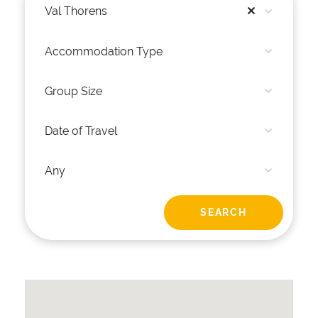
Val Thorens