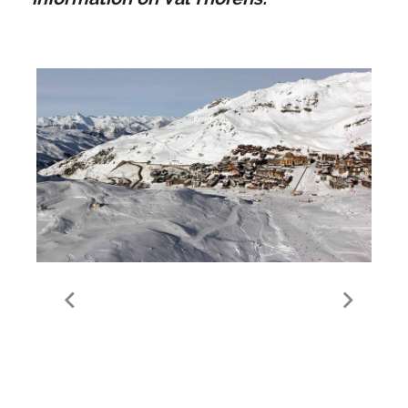
Guide to Val Thorens
Valley