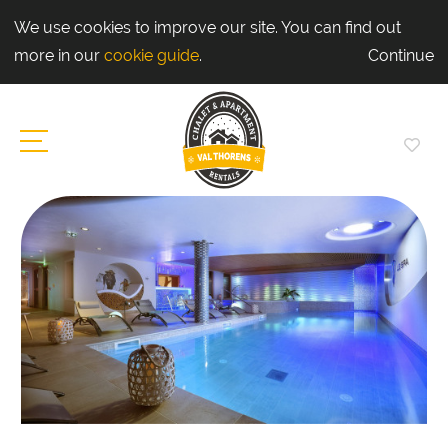
We use cookies to improve our site. You can find out
more in our
cookie guide
.
Continue