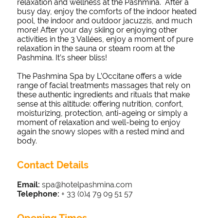
relaxation and wellness at the Pashmina. After a
busy day, enjoy the comforts of the indoor heated
pool, the indoor and outdoor jacuzzis, and much
more! After your day skiing or enjoying other
activities in the 3 Vallées, enjoy a moment of pure
relaxation in the sauna or steam room at the
Pashmina. It’s sheer bliss!
The Pashmina Spa by L’Occitane offers a wide
range of facial treatments massages that rely on
these authentic ingredients and rituals that make
sense at this altitude: offering nutrition, confort,
moisturizing, protection, anti-ageing or simply a
moment of relaxation and well-being to enjoy
again the snowy slopes with a rested mind and
body.
Contact Details
Email:
spa@hotelpashmina.com
Telephone:
+ 33 (0)4 79 09 51 57