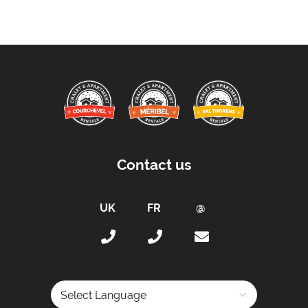
Contact us