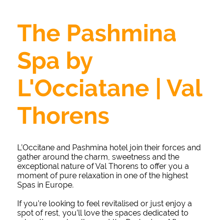
The Pashmina
Spa by
L'Occiatane | Val
Thorens
L’Occitane and Pashmina hotel join their forces and
gather around the charm, sweetness and the
exceptional nature of Val Thorens to offer you a
moment of pure relaxation in one of the highest
Spas in Europe.
If you’re looking to feel revitalised or just enjoy a
spot of rest, you’ll love the spaces dedicated to