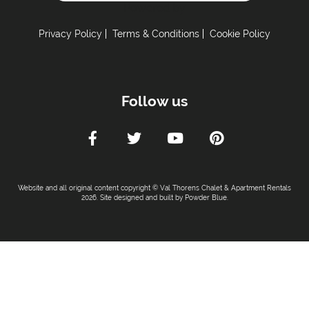
Powered by
Privacy Policy
Terms & Conditions
Cookie Policy
Follow us
Website and all original content copyright © Val Thorens Chalet & Apartment Rentals
2026. Site designed and built by
Powder Blue
.