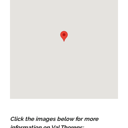
Click the images below for more
information on Val Thorens: