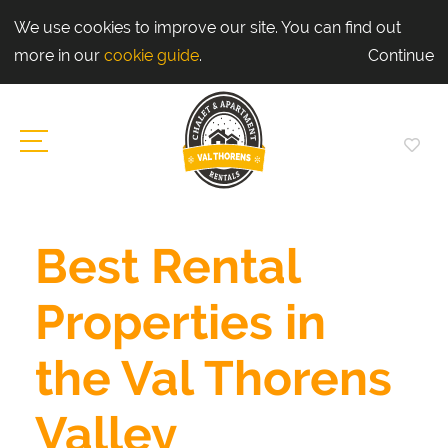
We use cookies to improve our site. You can find out
more in our
cookie guide
.
Continue
Best Rental
Properties in
the Val Thorens
Valley