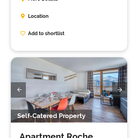
Location
Add to shortlist
Self-Catered Property
Apartment Roche