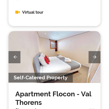
Virtual tour
Self-Catered Property
Apartment Flocon
- Val
Thorens