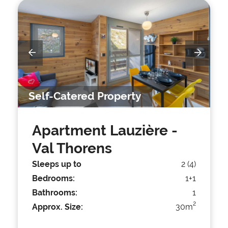
Self-Catered Property
Apartment Lauzière
-
Val Thorens
Sleeps up to
2 (4)
Bedrooms:
1+1
Bathrooms:
1
2
Approx. Size:
30m