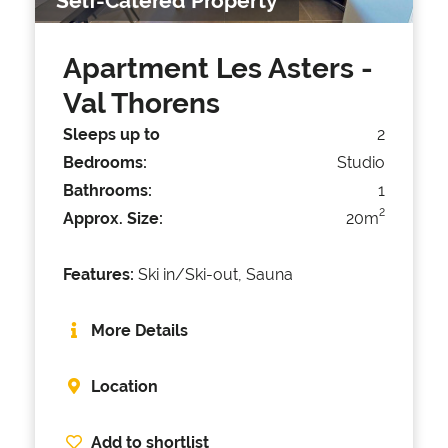
Self-Catered Property
Apartment Les Asters
-
Val Thorens
Sleeps up to
2
Bedrooms:
Studio
Bathrooms:
1
2
Approx. Size:
20m
Features:
Ski in/Ski-out, Sauna
More Details
Location
Add to shortlist