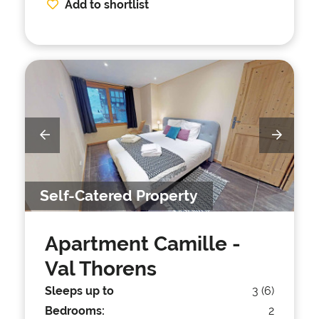
Add to shortlist
Self-Catered Property
Apartment Camille
-
Val Thorens
Sleeps up to
3 (6)
Bedrooms:
2