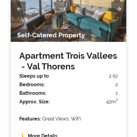
Self-Catered Property
Apartment Trois Vallees
- Val Thorens
Sleeps up to
2 (5)
Bedrooms:
2
Bathrooms:
1
2
Approx. Size:
42m
Features:
Great Views, WiFi
More Details