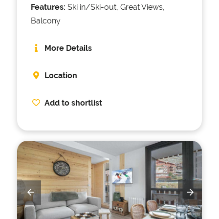
Features:
Ski in/Ski-out, Great Views,
Balcony
More Details
Location
Add to shortlist