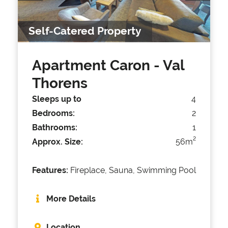
Self-Catered Property
Apartment Caron
- Val
Thorens
Sleeps up to
4
Bedrooms:
2
Bathrooms:
1
2
Approx. Size:
56m
Features:
Fireplace, Sauna, Swimming Pool
More Details
Location