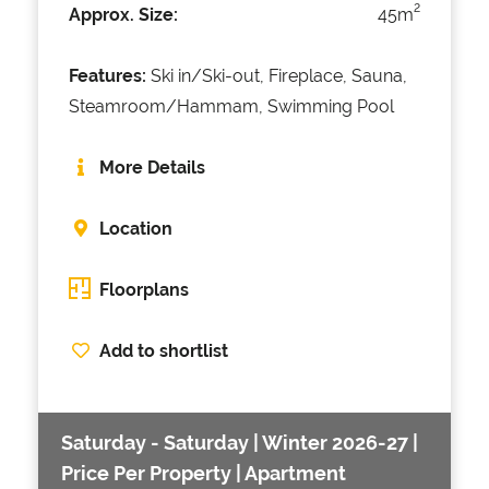
2
Approx. Size:
45m
Features:
Ski in/Ski-out, Fireplace, Sauna,
Steamroom/Hammam, Swimming Pool
More Details
Location
Floorplans
Add to shortlist
Saturday - Saturday | Winter 2026-27 |
Price Per Property | Apartment