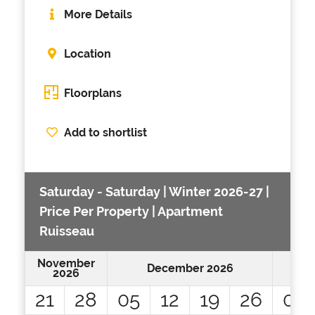
More Details
Location
Floorplans
Add to shortlist
Saturday - Saturday | Winter 2026-27 |
Price Per Property | Apartment
Ruisseau
November
December 2026
2026
21
28
05
12
19
26
02