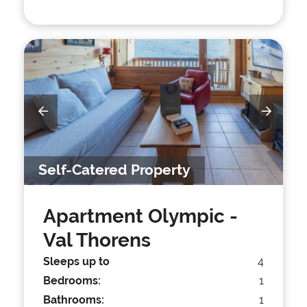
Self-Catered Property
Apartment Olympic
-
Val Thorens
Sleeps up to
4
Bedrooms:
1
Bathrooms:
1