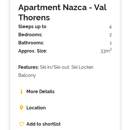
Apartment Nazca
- Val
Thorens
Sleeps up to
4
Bedrooms:
2
Bathrooms:
1
2
Approx. Size:
33m
Features:
Ski in/Ski-out, Ski Locker,
Balcony
More Details
Location
Add to shortlist