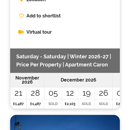
Add to shortlist
Virtual tour
Saturday - Saturday | Winter 2026-27 |
Price Per Property | Apartment Caron
November
December 2026
2026
21
28
05
12
19
26
02
£1,487
£1,487
SOLD
£2,103
SOLD
SOLD
£2,103