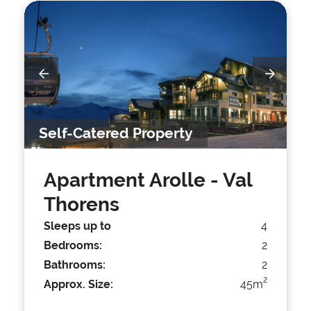
Self-Catered Property
Apartment Arolle
- Val
Thorens
Sleeps up to
4
Bedrooms:
2
Bathrooms:
2
2
Approx. Size:
45m