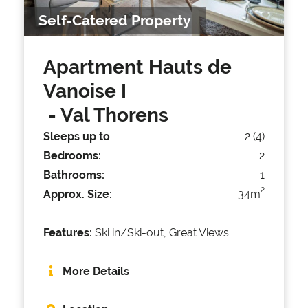
Self-Catered Property
Apartment Hauts de
Vanoise I
- Val Thorens
Sleeps up to
2 (4)
Bedrooms:
2
Bathrooms:
1
2
Approx. Size:
34m
Features:
Ski in/Ski-out, Great Views
More Details