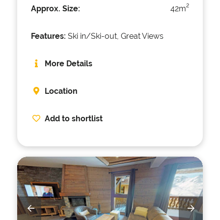
2
Approx. Size:
42m
Features:
Ski in/Ski-out, Great Views
More Details
Location
Add to shortlist