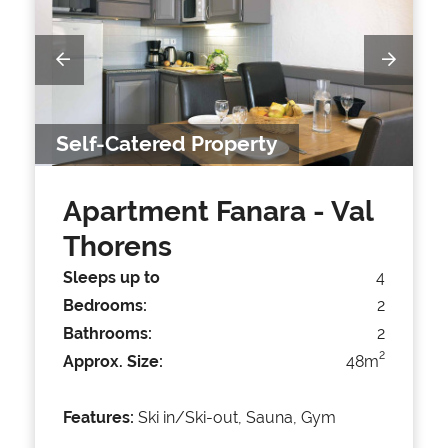
Self-Catered Property
Apartment Fanara
- Val
Thorens
Sleeps up to
4
Bedrooms:
2
Bathrooms:
2
2
Approx. Size:
48m
Features:
Ski in/Ski-out, Sauna, Gym