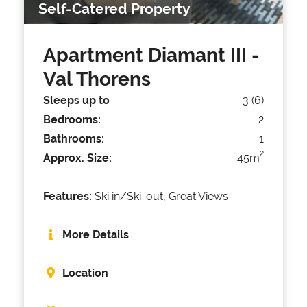
Self-Catered Property
Apartment Diamant III
-
Val Thorens
Sleeps up to
3 (6)
Bedrooms:
2
Bathrooms:
1
2
Approx. Size:
45m
Features:
Ski in/Ski-out, Great Views
More Details
Location