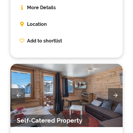
More Details
Location
Add to shortlist
Self-Catered Property