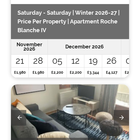
Saturday - Saturday | Winter 2026-27 |
Price Per Property | Apartment Roche
Blanche IV
November
December 2026
2026
21
28
05
12
19
26
02
£1,980
£1,980
£2,200
£2,200
£3,344
£4,127
£2,948