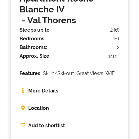
Blanche IV
- Val Thorens
Sleeps up to
2 (6)
Bedrooms:
1+1
Bathrooms:
2
2
Approx. Size:
44m
Features:
Ski in/Ski-out, Great Views, WiFi
More Details
Location
Add to shortlist