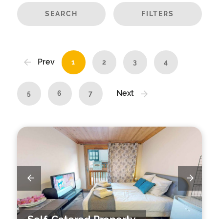
SEARCH
FILTERS
Prev
1
2
3
4
Next
5
6
7