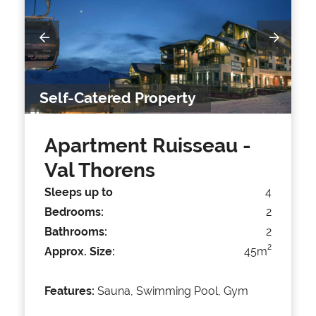
Self-Catered Property
Apartment Ruisseau
-
Val Thorens
Sleeps up to
4
Bedrooms:
2
Bathrooms:
2
2
Approx. Size:
45m
Features:
Sauna, Swimming Pool, Gym