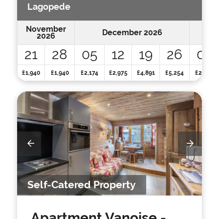
Lagopede
November
December 2026
2026
21
28
05
12
19
26
02
£1,940
£1,940
£2,174
£2,975
£4,891
£5,254
£2,359
Self-Catered Property
Apartment Vanoise
-