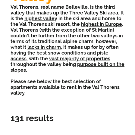
Val Thorens, real name Belleville, is the third
valley that makes up the
Three Valley Ski area
. It
is the
highest valley
in the ski area and home to
the Val Thorens ski resort, the
highest in Europe
.
Val Thorens (with the exception of St Martin)
couldn't be further from the other two valleys in
terms of its traditional alpine charm, however,
what it
lacks in charm
, it makes up for by often
having
the best snow conditions and piste
access
, with the
vast majority of properties
throughout the valley being
purpose built on the
slopes
.
Please see below the best selection of
apartments avaialble to rent in the Val Thorens
valley.
131
results