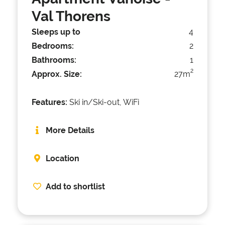
Val Thorens
Sleeps up to
4
Bedrooms:
2
Bathrooms:
1
2
Approx. Size:
27m
Features:
Ski in/Ski-out, WiFi
More Details
Location
Add to shortlist