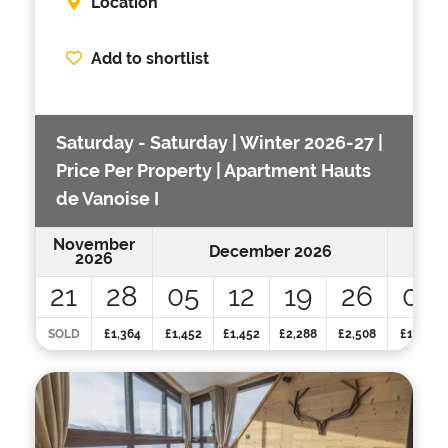
Location
Add to shortlist
Saturday - Saturday | Winter 2026-27 |
Price Per Property | Apartment Hauts
de Vanoise I
November
December 2026
2026
21
28
05
12
19
26
02
SOLD
£1,364
£1,452
£1,452
£2,288
£2,508
£1,848