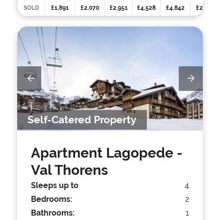
SOLD
£1,891
£2,070
£2,951
£4,528
£4,842
£2,458
Self-Catered Property
Apartment Lagopede
-
Val Thorens
Sleeps up to
4
Bedrooms:
2
Bathrooms:
1