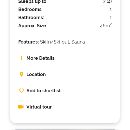
Sleeps up to
2 (4)
Bedrooms:
1
Bathrooms:
1
2
Approx. Size:
46m
Features:
Ski in/Ski-out, Sauna
More Details
Location
Add to shortlist
Virtual tour