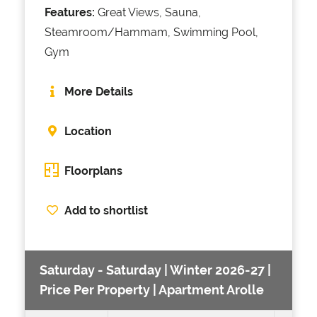
Features:
Great Views, Sauna,
Steamroom/Hammam, Swimming Pool,
Gym
More Details
Location
Floorplans
Add to shortlist
Saturday - Saturday | Winter 2026-27 |
Price Per Property | Apartment Arolle