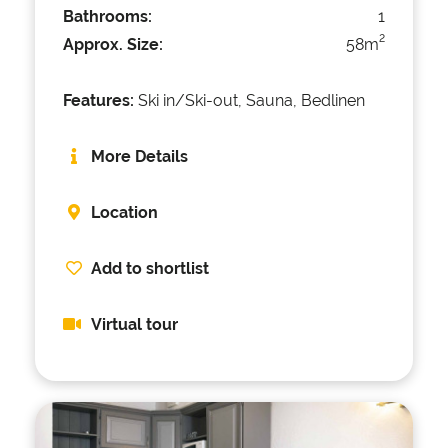
Bathrooms:
1
2
Approx. Size:
58m
Features:
Ski in/Ski-out, Sauna, Bedlinen
More Details
Location
Add to shortlist
Virtual tour