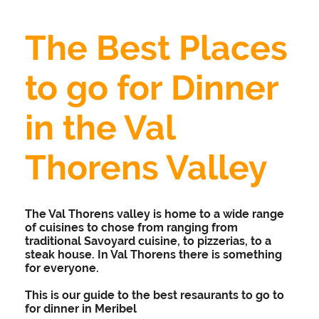
The Best Places
to go for Dinner
in the Val
Thorens Valley
The Val Thorens valley is home to a wide range
of cuisines to chose from ranging from
traditional Savoyard cuisine, to pizzerias, to a
steak house. In Val Thorens there is something
for everyone.
This is our guide to the best resaurants to go to
for dinner in Meribel