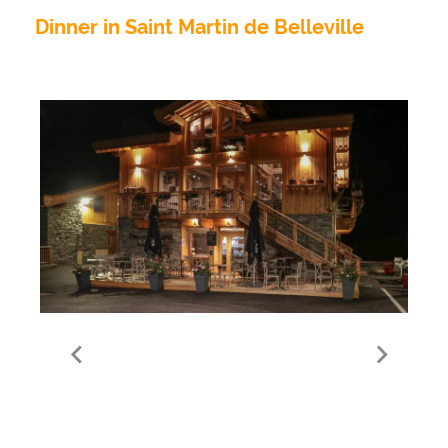
Dinner in Saint Martin de Belleville
Le Simple et Meilleur