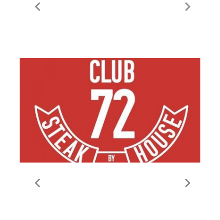
Le Fondue
Steakhouse Club 72