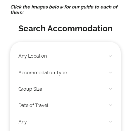
Click the images below for our guide to each of
them:
Search Accommodation