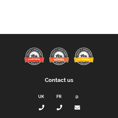
Contact us