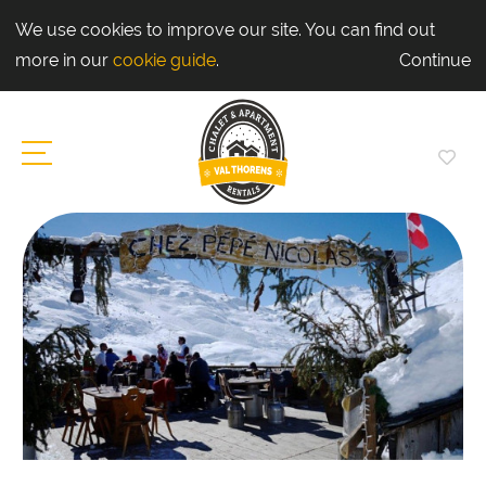
We use cookies to improve our site. You can find out
more in our
cookie guide
.
Continue