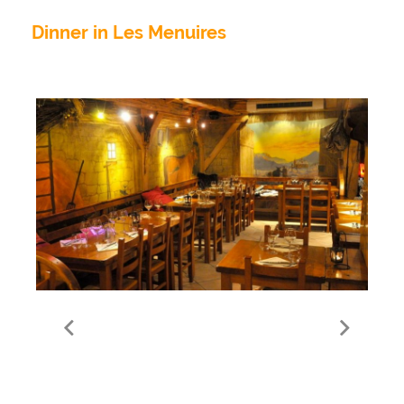
Dinner in Les Menuires
Le Garde Manger