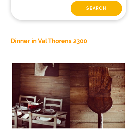
Dinner in Val Thorens 2300