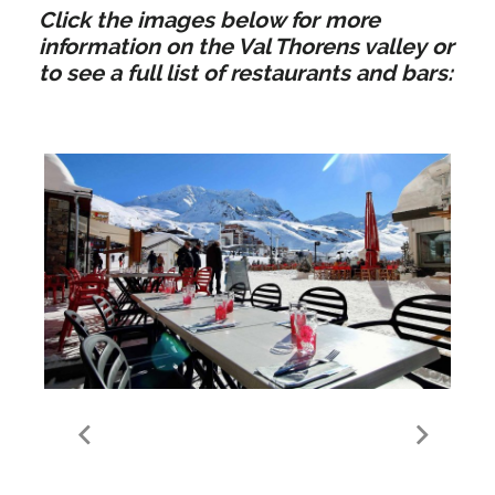
Click the images below for more
information on the Val Thorens valley or
to see a full list of restaurants and bars:
Food & Drink in Val
Thorens