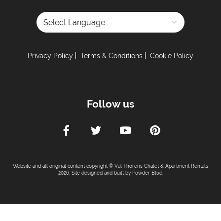
Powered by
Privacy Policy
Terms & Conditions
Cookie Policy
Follow us
Website and all original content copyright © Val Thorens Chalet & Apartment Rentals
2026. Site designed and built by
Powder Blue
.